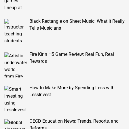
Black Rectangle on Sheet Music: What It Really
Tells Musicians
Fire Kirin H5 Game Review: Real Fun, Real
Rewards
How to Make More by Spending Less with
LessInvest
OECD Education News: Trends, Reports, and
Reforms