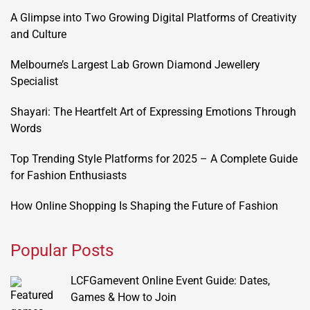
A Glimpse into Two Growing Digital Platforms of Creativity
and Culture
Melbourne’s Largest Lab Grown Diamond Jewellery
Specialist
Shayari: The Heartfelt Art of Expressing Emotions Through
Words
Top Trending Style Platforms for 2025 – A Complete Guide
for Fashion Enthusiasts
How Online Shopping Is Shaping the Future of Fashion
Popular Posts
LCFGamevent Online Event Guide: Dates,
Games & How to Join