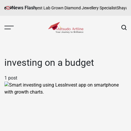
Skip
News Flash
ure
Melbourne’s Largest Lab Grown Diamond Jewellery Specialist
Shayari:
to
content
Matsudo
Artline
investing on a budget
1 post