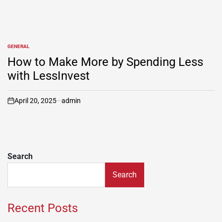
GENERAL
POSTED
IN
How to Make More by Spending Less
with LessInvest
April 20, 2025
admin
on
Search
Search
Recent Posts