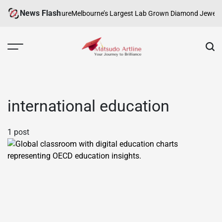
Skip
News Flash
 Creativity and Culture
Melbourne’s Largest Lab Grown Diamond Jewellery
to
content
Matsudo
Artline
international education
1 post