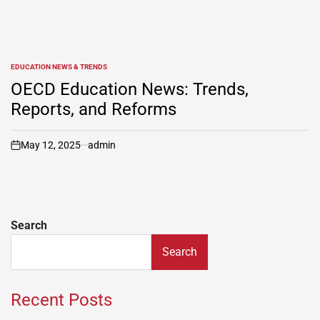
EDUCATION NEWS & TRENDS
POSTED
IN
OECD Education News: Trends,
Reports, and Reforms
May 12, 2025
admin
on
Search
Search
Recent Posts