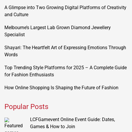
A Glimpse into Two Growing Digital Platforms of Creativity
and Culture
Melbourne’s Largest Lab Grown Diamond Jewellery
Specialist
Shayari: The Heartfelt Art of Expressing Emotions Through
Words
Top Trending Style Platforms for 2025 – A Complete Guide
for Fashion Enthusiasts
How Online Shopping Is Shaping the Future of Fashion
Popular Posts
LCFGamevent Online Event Guide: Dates,
Games & How to Join