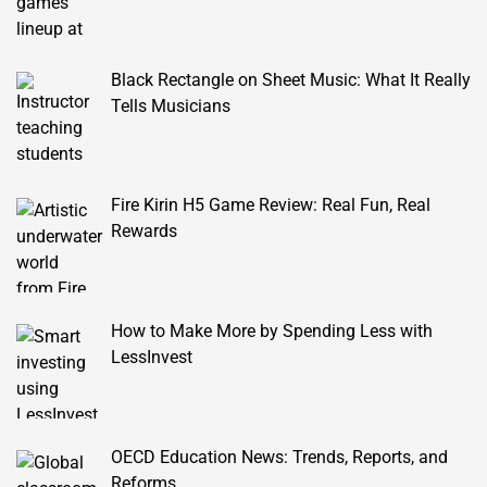
Black Rectangle on Sheet Music: What It Really
Tells Musicians
Fire Kirin H5 Game Review: Real Fun, Real
Rewards
How to Make More by Spending Less with
LessInvest
OECD Education News: Trends, Reports, and
Reforms